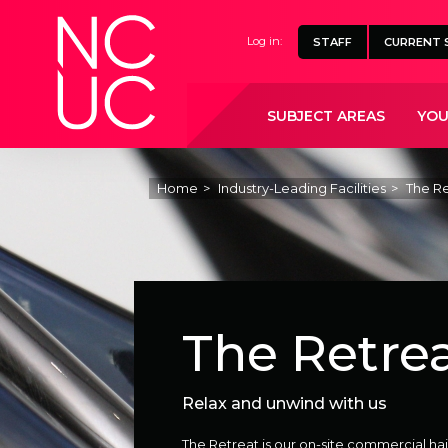
Home
Log in:
STAFF
CURRENT 
SUBJECT AREAS
YOU
Home
Industry-Leading Facilities
The Re
The Retre
Relax and unwind with us
The Retreat is our on-site commercial hai