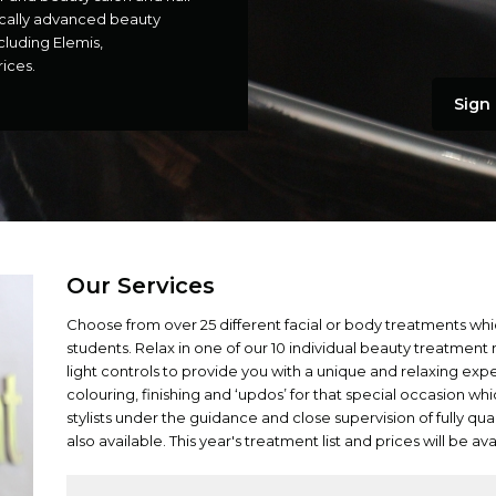
ically advanced beauty
cluding Elemis,
ices.
Sign 
Our Services
Choose from over 25 different facial or body treatments whi
students. Relax in one of our 10 individual beauty treatment
light controls to provide you with a unique and relaxing exp
colouring, finishing and ‘updos’ for that special occasion wh
stylists under the guidance and close supervision of fully qual
also available. This year's treatment list and prices will be av