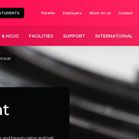
STUDENTS
Parents
Employers
Work for us
Contact
 & NCUC
FACILITIES
SUPPORT
INTERNATIONAL
treat
at
r and beauty salon and nail