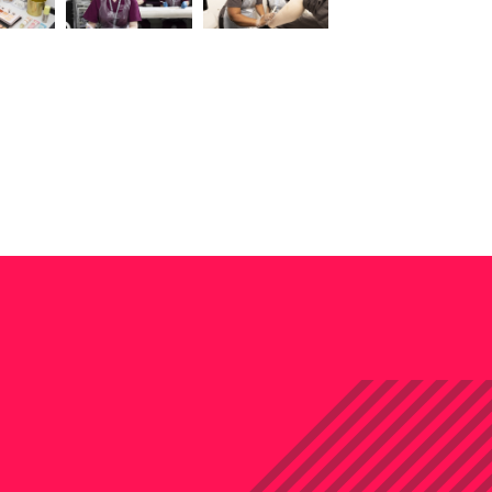
iew this image
View this image
View this image