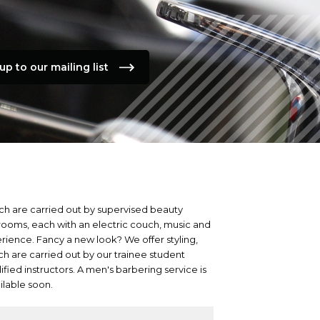
up to our mailing list
ch are carried out by supervised beauty
 rooms, each with an electric couch, music and
erience. Fancy a new look? We offer styling,
ich are carried out by our trainee student
ified instructors. A men's barbering service is
ailable soon.