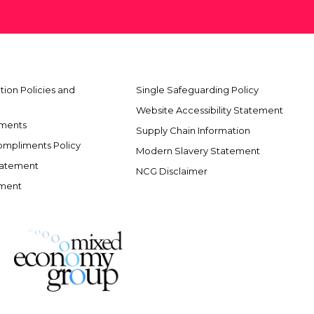
ion Policies and
Single Safeguarding Policy
Website Accessibility Statement
ements
Supply Chain Information
ompliments Policy
Modern Slavery Statement
tatement
NCG Disclaimer
ement