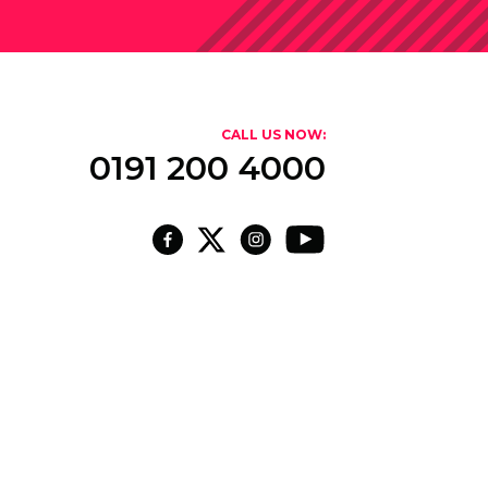
CALL US NOW:
0191 200 4000