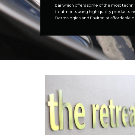
bar which offers some of the most techn
treatments using high quality products in
Dermalogica and Environ at affordable pr