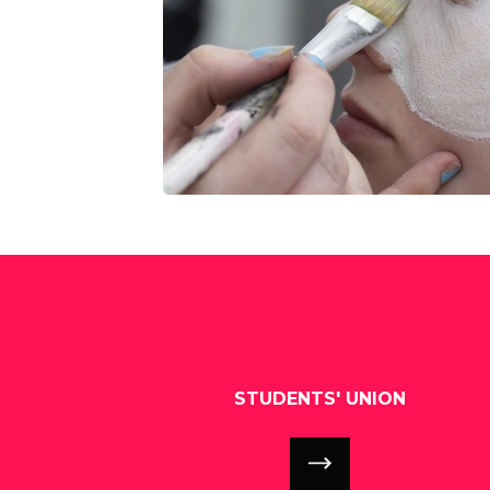
STUDENTS' UNION