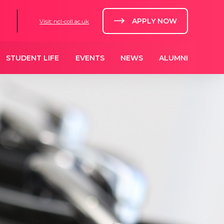
APPLY NOW
Visit: ncl-coll.ac.uk
STUDENT LIFE
EVENTS
NEWS
ALUMNI