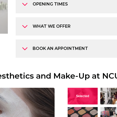
OPENING TIMES
WHAT WE OFFER
BOOK AN APPOINTMENT
esthetics and Make-Up at NC
View this image
V