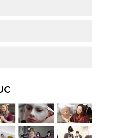
UC
iew this image
View this image
View this image