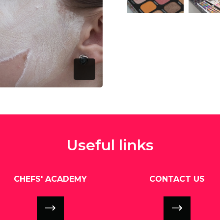
View this image
V
Open Image Modal
Useful links
CHEFS' ACADEMY
CONTACT US