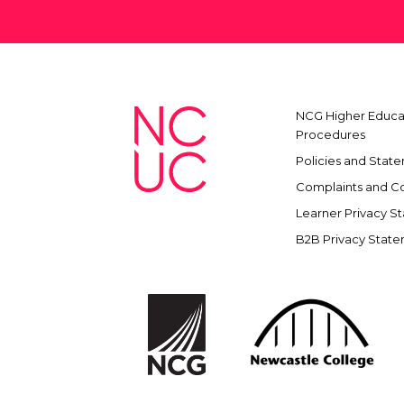
NCG Higher Educat
Procedures
Policies and Stat
Complaints and C
Learner Privacy S
B2B Privacy Stat