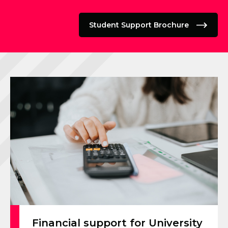
Student Support Brochure
Financial support for University