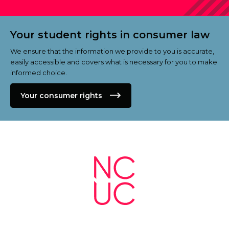
Your student rights in consumer law
We ensure that the information we provide to you is accurate,
easily accessible and covers what is necessary for you to make
informed choice.
Your consumer rights