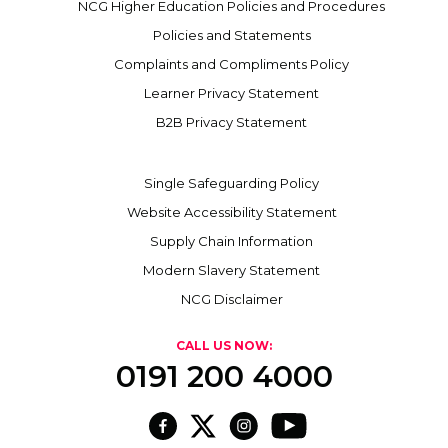
NCG Higher Education Policies and Procedures
Policies and Statements
Complaints and Compliments Policy
Learner Privacy Statement
B2B Privacy Statement
Single Safeguarding Policy
Website Accessibility Statement
Supply Chain Information
Modern Slavery Statement
NCG Disclaimer
CALL US NOW:
0191 200 4000