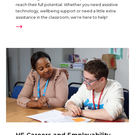
reach their full potential. Whether you need assistive
technology, wellbeing support or need a little extra
assistance in the classroom, we're here to help!
HE Careers and Employability