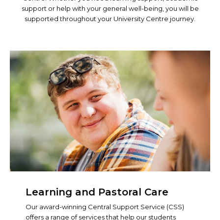
support or help with your general well-being, you will be
supported throughout your University Centre journey.
Learning and Pastoral Care
Our award-winning Central Support Service (CSS)
offers a range of services that help our students