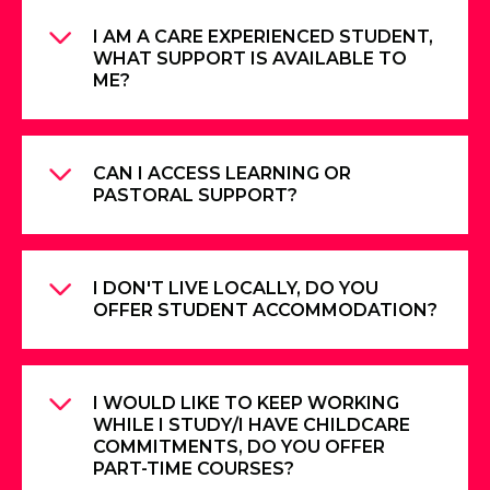
I AM A CARE EXPERIENCED STUDENT,
WHAT SUPPORT IS AVAILABLE TO
ME?
CAN I ACCESS LEARNING OR
PASTORAL SUPPORT?
I DON'T LIVE LOCALLY, DO YOU
OFFER STUDENT ACCOMMODATION?
I WOULD LIKE TO KEEP WORKING
WHILE I STUDY/I HAVE CHILDCARE
COMMITMENTS, DO YOU OFFER
PART-TIME COURSES?