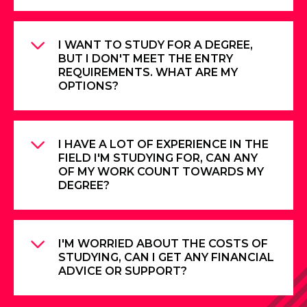
I WANT TO STUDY FOR A DEGREE,
BUT I DON'T MEET THE ENTRY
REQUIREMENTS. WHAT ARE MY
OPTIONS?
I HAVE A LOT OF EXPERIENCE IN THE
FIELD I'M STUDYING FOR, CAN ANY
OF MY WORK COUNT TOWARDS MY
DEGREE?
I'M WORRIED ABOUT THE COSTS OF
STUDYING, CAN I GET ANY FINANCIAL
ADVICE OR SUPPORT?