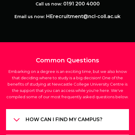
0191 200 4000
Call us now:
HErecruitment@ncl-coll.ac.uk
Email us now:
Common Questions
Embarking on a degree is an exciting time, but we also know
that deciding where to study is a big decision! One of the
benefits of studying at Newcastle College University Centre is
the support that you can access while you're here. We've
compiled some of our most frequently asked questions below.
HOW CAN I FIND MY CAMPUS?