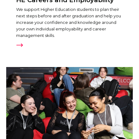
We support Higher Education students to plan their
next steps before and after graduation and help you
increase your confidence and knowledge around
your own individual employability and career
management skills.