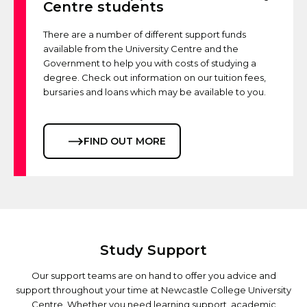
Centre students
There are a number of different support funds
available from the University Centre and the
Government to help you with costs of studying a
degree. Check out information on our tuition fees,
bursaries and loans which may be available to you.
FIND OUT MORE
Study Support
Our support teams are on hand to offer you advice and
support throughout your time at Newcastle College University
Centre. Whether you need learning support, academic