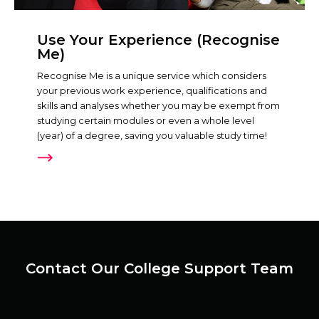
Use Your Experience (Recognise
Me)
Recognise Me is a unique service which considers
your previous work experience, qualifications and
skills and analyses whether you may be exempt from
studying certain modules or even a whole level
(year) of a degree, saving you valuable study time!
Contact Our College Support Team