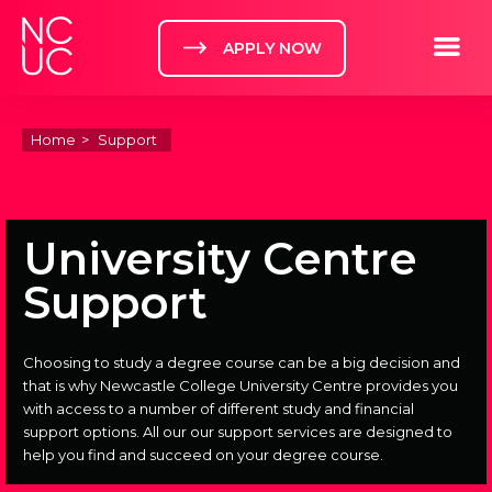
Home
Toggle m
APPLY NOW
Home
Support
University Centre
Support
Choosing to study a degree course can be a big decision and
that is why Newcastle College University Centre provides you
with access to a number of different study and financial
support options. All our our support services are designed to
help you find and succeed on your degree course.